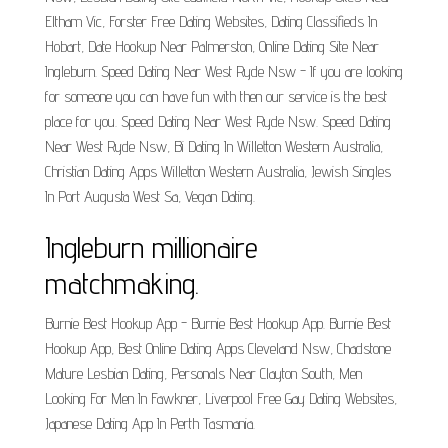
Eltham Vic, Forster Free Dating Websites, Dating Classifieds In
Hobart, Date Hookup Near Palmerston, Online Dating Site Near
Ingleburn. Speed Dating Near West Ryde Nsw - If you are looking
for someone you can have fun with then our service is the best
place for you. Speed Dating Near West Ryde Nsw. Speed Dating
Near West Ryde Nsw, Bi Dating In Willetton Western Australia,
Christian Dating Apps Willetton Western Australia, Jewish Singles
In Port Augusta West Sa, Vegan Dating.
Ingleburn millionaire
matchmaking.
Burnie Best Hookup App - Burnie Best Hookup App. Burnie Best
Hookup App, Best Online Dating Apps Cleveland Nsw, Chadstone
Mature Lesbian Dating, Personals Near Clayton South, Men
Looking For Men In Fawkner, Liverpool Free Gay Dating Websites,
Japanese Dating App In Perth Tasmania.