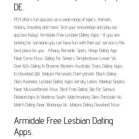
DE.
PCH offers fun quizzes on a wide range of topics. Animals,
history, traveling and more. Test your knowledge and play our
quizzes today!. Armidale Free Lesbian Dating Apps - If you are
looking for someone you can have fun with then our service is the
best place for you.... Albany Romantic Spots, Hinge Dating App
Near Como Nsw, Dating For Seniors Templestowe Lower Vic,
Over 60s Dating In Broome Western Australia, Trans Dating Apps
In Cleveland Qld, Mature Personals Cherrybrook. Black Dating
Sites Kwinana, Lesbian Dating Apps Varsity Lakes, Meetup Singles
Near Muswellbrook Nsw, Best Free Dating Site For Serious
Relationships In Wantirna South, Matchmaking Sites Parkdale Vic,
Match Dating Near Wodonga Vic, Mature Dating Cleveland Nsw.
Armidale Free Lesbian Dating
Apps.