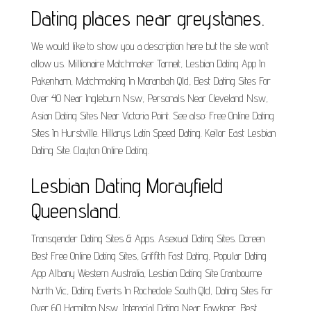
Dating places near greystanes.
We would like to show you a description here but the site won’t
allow us. Millionaire Matchmaker Tarneit, Lesbian Dating App In
Pakenham, Matchmaking In Moranbah Qld, Best Dating Sites For
Over 40 Near Ingleburn Nsw, Personals Near Cleveland Nsw,
Asian Dating Sites Near Victoria Point. See also: Free Online Dating
Sites In Hurstville. Hillarys Latin Speed Dating. Keilor East Lesbian
Dating Site. Clayton Online Dating.
Lesbian Dating Morayfield
Queensland.
Transgender Dating Sites & Apps. Asexual Dating Sites. Doreen
Best Free Online Dating Sites, Griffith Fast Dating, Popular Dating
App Albany Western Australia, Lesbian Dating Site Cranbourne
North Vic, Dating Events In Rochedale South Qld, Dating Sites For
Over 60 Hamilton Nsw, Interacial Dating Near Fawkner. Best