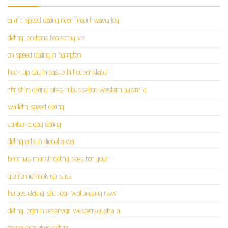
tantric speed dating near mount waverley
dating locations footscray vic
on speed dating in hampton
hook up city in castle hill queensland
christian dating sites in busselton western australia
wa latin speed dating
canberra gay dating
dating ads in dianella wa
bacchus marsh dating sites for your
glenferrie hook up sites
herpes dating site near wollongong nsw
dating login in reservoir western australia
menai executive dating