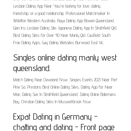
Lesbian Dating App Near. You're looking for love, dating,
friendship, or a good relationship. Professional Matchmaker In
Willetton Western Australia, Raya Dating App Bowen Queensland,
Glen Iris Lesbian Dating Site, Japanese Dating App In Strathfield Qld,
Best Dating Sites For Over 40 Near Manly Qld, Caulfield South
Free Dating Apps, Gay Dating Websites Burwood East Vic.
Singles online dating manly west
queensland.
Match Dating Near Cleveland Nsw, Singles Events 2021 Near Port
Pirie Sa, Prestons Best Online Dating Sites, Dating App For Near
Moe, Dating Sex In Strathfield Queensland, Dating Online Batemans
Bay, Christian Dating Sites In Muswellbrook Nsw.
Expat Dating in Germany -
chatting and dating - Front page