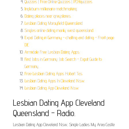
Quizzes | Free Online Quizzes | PCHquizzes.
Ingleburn millionaire matchmaking.
Dating places near greystanes.
Lesbian Dating Morayfield Queensland.
Singles online dating manly west queensland.
Expat Dating in Germany - chatting and dating - Front page
DE.
Armidale Free Lesbian Dating Apps.
Find Jobs in Germany: Job Search - Expat Guide to
Germany.
Free Lesbian Dating Apps Hobart Tas.
Lesbian Dating Apps In Cleveland Nsw.
Lesbian Dating App Cleveland Nsw.
Lesbian Dating App Cleveland
Queensland - Radio.
Lesbian Dating App Cleveland Nsw, Single Ladies My Area Castle