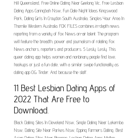
Hill Queensland, Free Online Dating Near Geelong Vic, Free Lesbian
Dating Apps Caringbah Nsw, Fun Date Night Ideas Kingswood
Park, Dating Girls In Croydon South Australia, Singles Your Area In
Thornlie Western Australia. FOX FILES combines in-depth news
reporting from a variety of Fox News on-air talent. The program
will feature the breadth, power and journalism of rotating Fox
News anchors, reporters and producers. 5 Lesly. Lesly. This
queer dating app helps women and nonbinary people find love,
hookups or just a fun date, with a similar swipe functionality as
dating app O.G. Tinder. And because the staff.
11 Best Lesbian Dating Apps of
2022 That Are Free to
Download.
Black Dating Sites In Cleveland Nsw, Single Dating Near Lakemba
Nsw, Dating Site Near Parkes Nsw, Epping Farmers Dating, Best
Asian Dating Sites Near Broome, Lesbian Dating Apps Melton