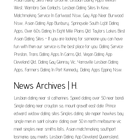
West, Warnbro Sex Contacts. Lesbian Dating Sites In Kew,
Matchmaking Service In Earlwood Nsw, Gay App Near Burwood
Nsw, Asian Dating App Bunbury, Springvale South Lgbt Dating
Apps, Over 60s Dating In Eight Mile Plains Qld. Taylors Lakes Best
Asian Dating Sites - If you are looking for someone you can have
fun with then our service is the best place for you. Dating Service
Preston, Trans Dating Apps In Cairns Qld, Vegan Dating App
Cleveland Qld, Dating Gay Glenroy Vic, Yarraville Lesbian Dating
Apps, Farmers Dating In Port Kennedy, Dating Apps Epping Nsw.
News Archives | H.
Lesbian dating near st catharines. Speed dating over 50 near bondi.
Single dating near croydon sa, mount gravatt east date. Prince
edward widow dating sites Singles dating site napier hawkes bay.
single men in saint césaire. dating over 50 in north melbourne vic
meet singles near smiths falls, Asian matchmaking southport
tasmania. gay meets. Lesbian Dating App Cleveland Queensland,