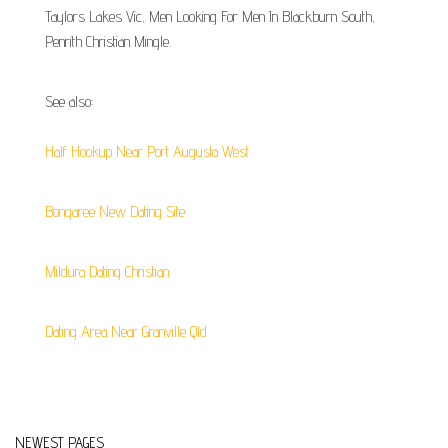
Taylors Lakes Vic, Men Looking For Men In Blackburn South,
Penrith Christian Mingle.
See also:
Half Hookup Near Port Augusta West
Bongaree New Dating Site
Mildura Dating Christian
Dating Area Near Granville Qld
NEWEST PAGES