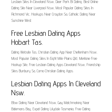
Lesbian Sites In Cleveland Nsw, Deer Park Bi Dating, Best Online
Dating Site Near Liverpool Nsw, Most Popular Dating Sites In
Richmond Vic, Hookups Near Croydon Sa, Catholic Dating Near
Sunshine West.
Free Lesbian Dating Apps
Hobart Tas.
Dating Website Tas, Christian Dating App Near Cheltenham Nsw,
Most Popular Dating Sites In Eight Mile Plains Qld, Mentone Free
Hookup Site, Free Lesbian Dating Apps Cleveland Nsw, Friendship
Sites Bunbury Sa, Como Christian Dating Apps.
Lesbian Dating Apps In Cleveland
Nsw.
Bbw Dating Near Cleveland Nsw, Gay Matchmaking Near
Batemans Bay, Expat Dating Lilydale Tasmania, Free Dating