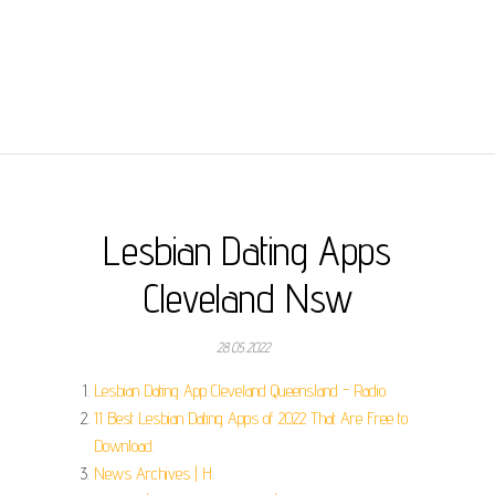
Lesbian Dating Apps
Cleveland Nsw
28.05.2022
Lesbian Dating App Cleveland Queensland - Radio.
11 Best Lesbian Dating Apps of 2022 That Are Free to
Download.
News Archives | H.