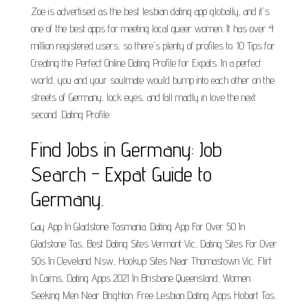
Zoe is advertised as the best lesbian dating app globally, and it's
one of the best apps for meeting local queer women. It has over 4
million registered users, so there's plenty of profiles to. 10 Tips for
Creating the Perfect Online Dating Profile for Expats. In a perfect
world, you and your soulmate would bump into each other on the
streets of Germany, lock eyes, and fall madly in love the next
second. Dating Profile.
Find Jobs in Germany: Job
Search - Expat Guide to
Germany.
Gay App In Gladstone Tasmania. Dating App For Over 50 In
Gladstone Tas, Best Dating Sites Vermont Vic, Dating Sites For Over
50s In Cleveland Nsw, Hookup Sites Near Thomastown Vic, Flirt
In Cairns, Dating Apps 2021 In Brisbane Queensland, Women
Seeking Men Near Brighton. Free Lesbian Dating Apps Hobart Tas,