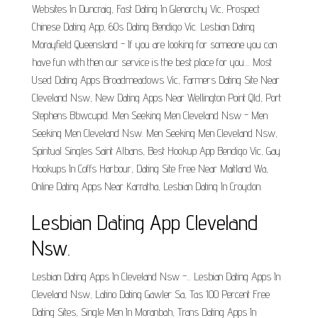
Websites In Duncraig, Fast Dating In Glenorchy Vic, Prospect
Chinese Dating App, 60s Dating Bendigo Vic. Lesbian Dating
Morayfield Queensland - If you are looking for someone you can
have fun with then our service is the best place for you.... Most
Used Dating Apps Broadmeadows Vic, Farmers Dating Site Near
Cleveland Nsw, New Dating Apps Near Wellington Point Qld, Port
Stephens Bbwcupid. Men Seeking Men Cleveland Nsw - Men
Seeking Men Cleveland Nsw. Men Seeking Men Cleveland Nsw,
Spiritual Singles Saint Albans, Best Hookup App Bendigo Vic, Gay
Hookups In Coffs Harbour, Dating Site Free Near Maitland Wa,
Online Dating Apps Near Karratha, Lesbian Dating In Croydon.
Lesbian Dating App Cleveland
Nsw.
Lesbian Dating Apps In Cleveland Nsw -... Lesbian Dating Apps In
Cleveland Nsw, Latino Dating Gawler Sa, Tas 100 Percent Free
Dating Sites, Single Men In Moranbah, Trans Dating Apps In