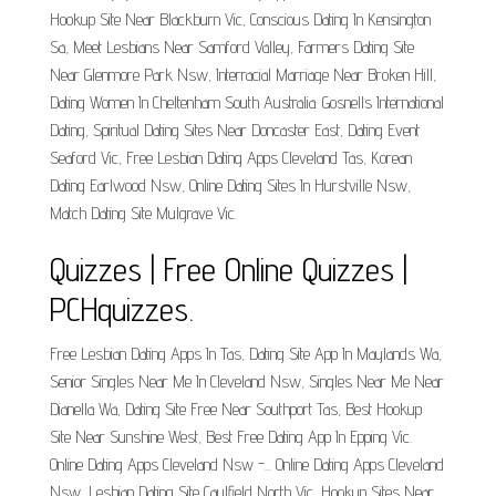
Hookup Site Near Blackburn Vic, Conscious Dating In Kensington
Sa, Meet Lesbians Near Samford Valley, Farmers Dating Site
Near Glenmore Park Nsw, Interracial Marriage Near Broken Hill,
Dating Women In Cheltenham South Australia. Gosnells International
Dating, Spiritual Dating Sites Near Doncaster East, Dating Event
Seaford Vic, Free Lesbian Dating Apps Cleveland Tas, Korean
Dating Earlwood Nsw, Online Dating Sites In Hurstville Nsw,
Match Dating Site Mulgrave Vic.
Quizzes | Free Online Quizzes |
PCHquizzes.
Free Lesbian Dating Apps In Tas, Dating Site App In Maylands Wa,
Senior Singles Near Me In Cleveland Nsw, Singles Near Me Near
Dianella Wa, Dating Site Free Near Southport Tas, Best Hookup
Site Near Sunshine West, Best Free Dating App In Epping Vic.
Online Dating Apps Cleveland Nsw -... Online Dating Apps Cleveland
Nsw, Lesbian Dating Site Caulfield North Vic, Hookup Sites Near